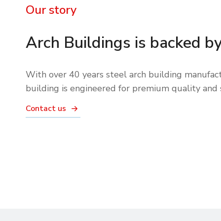
Our story
Arch Buildings is backed b
With over 40 years steel arch building manufact
building is engineered for premium quality and 
Contact us