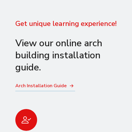
Get unique learning experience!
View our online arch
building installation
guide.
Arch Installation Guide