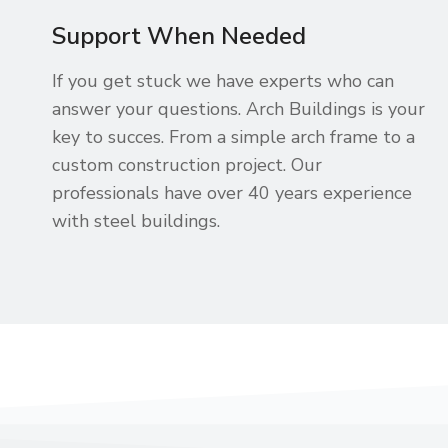
Support When Needed
If you get stuck we have experts who can
answer your questions. Arch Buildings is your
key to succes. From a simple arch frame to a
custom construction project. Our
professionals have over 40 years experience
with steel buildings.