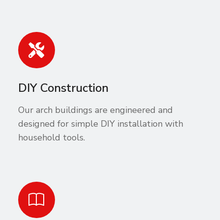
DIY Construction
Our arch buildings are engineered and
designed for simple DIY installation with
household tools.