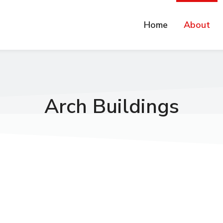
Home
About
Arch Buildings