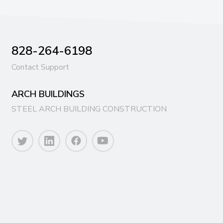
828-264-6198
Contact Support
ARCH BUILDINGS
STEEL ARCH BUILDING CONSTRUCTION