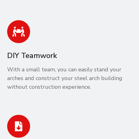
DIY Teamwork
With a small team, you can easily stand your
arches and construct your steel arch building
without construction experience.