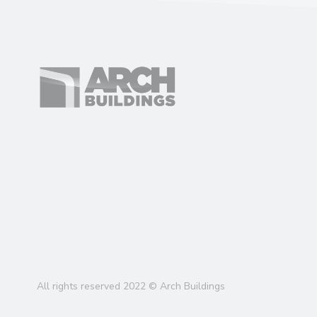
All rights reserved 2022 © Arch Buildings