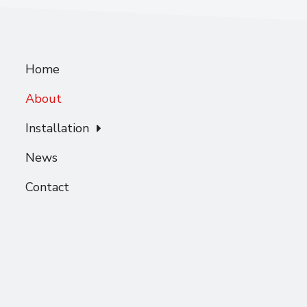
Home
About
Installation
News
Contact