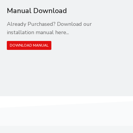
Manual Download
Already Purchased? Download our
installation manual here...
DOWNLOAD MANUAL