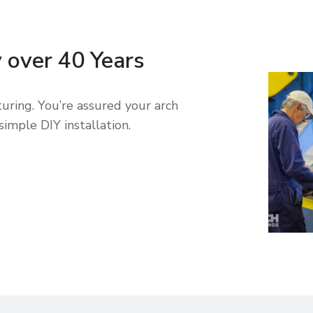
y over 40 Years
uring. You’re assured your arch
simple DIY installation.