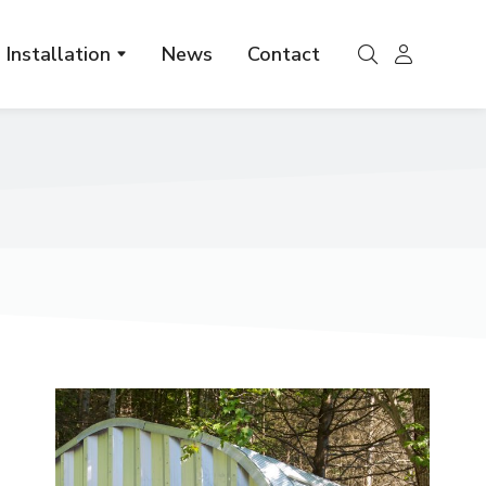
Installation
News
Contact