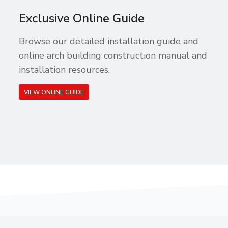
Exclusive Online Guide
Browse our detailed installation guide and
online arch building construction manual and
installation resources.
VIEW ONLINE GUIDE