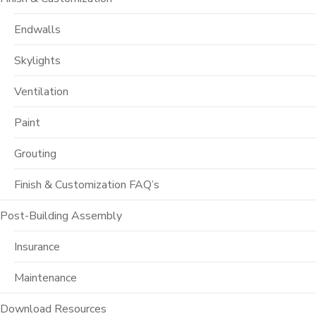
Endwalls
Skylights
Ventilation
Paint
Grouting
Finish & Customization FAQ’s
Post-Building Assembly
Insurance
Maintenance
Download Resources