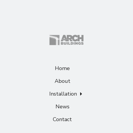
Home
About
Installation
News
Contact