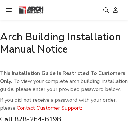
Arch Building Installation
Manual Notice
This Installation Guide Is Restricted To Customers
Only.
To view your complete arch building installation
guide, please enter your provided password below.
If you did not receive a password with your order,
please
Contact Customer Support:
Call 828-264-6198