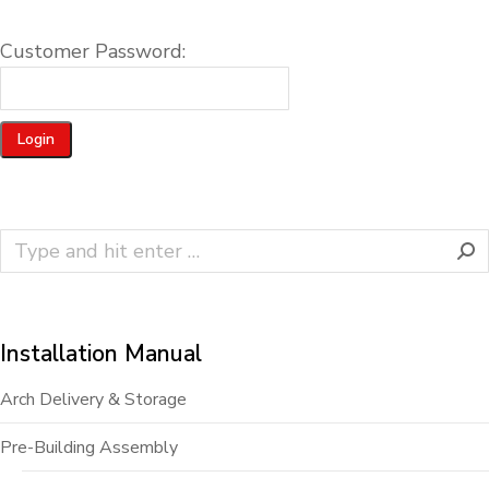
Customer Password:
Installation Manual
Arch Delivery & Storage
Pre-Building Assembly