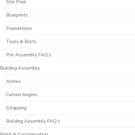
Site Prep
Blueprints
Foundations
Tools & Bolts
Pre-Assembly FAQ’s
Building Assembly
Arches
Curved Angles
Strapping
Building Assembly FAQ’s
Finish & Customization