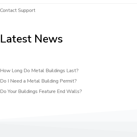
Contact Support
Latest News
How Long Do Metal Buildings Last?
Do I Need a Metal Building Permit?
Do Your Buildings Feature End Walls?